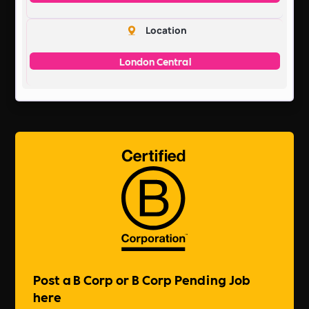
Location
London Central
Post a B Corp or B Corp Pending Job
here