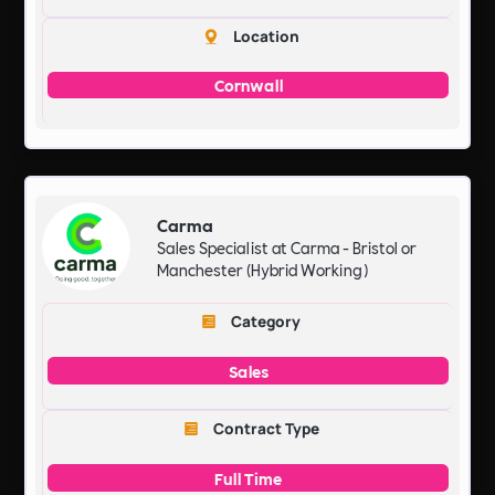
Location
Cornwall
Carma
Sales Specialist at Carma - Bristol or
Manchester (Hybrid Working)
Category
Sales
Contract Type
Full Time