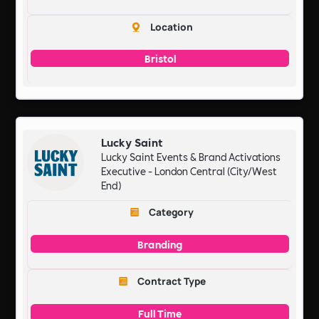
Location
Bristol
Lucky Saint
Lucky Saint Events & Brand Activations
Executive - London Central (City/West
End)
Category
Branding
Contract Type
Full Time