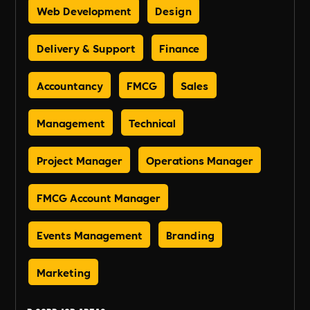
Web Development
Design
Delivery & Support
Finance
Accountancy
FMCG
Sales
Management
Technical
Project Manager
Operations Manager
FMCG Account Manager
Events Management
Branding
Marketing