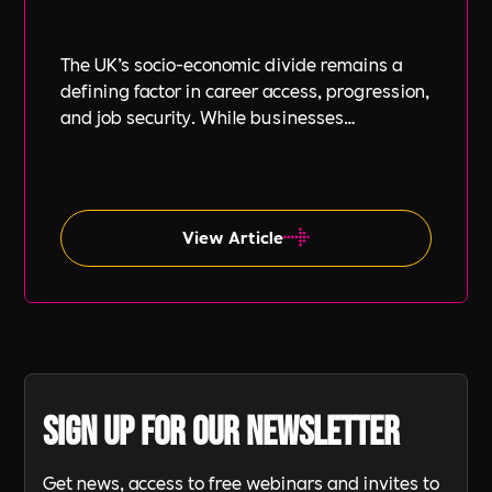
The UK’s socio-economic divide remains a
defining factor in career access, progression,
and job security. While businesses
increasingly focus on diversity, equity, and
inclusion (DE&I), socio-economic diversity is
often overlooked compared to other aspects
such as gender and ethnicity.
View Article
Sign up for our newsletter
Get news, access to free webinars and invites to