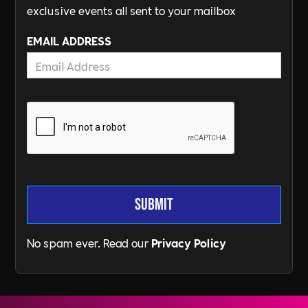
exclusive events all sent to your mailbox
EMAIL ADDRESS
No spam ever. Read our
Privacy Policy