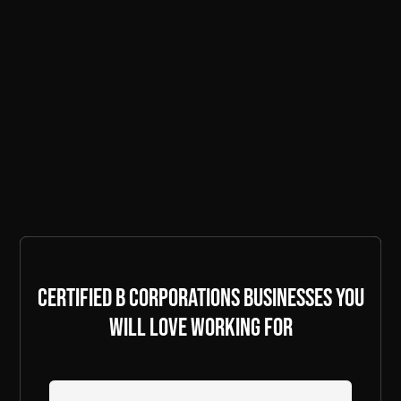
Certified B Corporations businesses you
will love working for