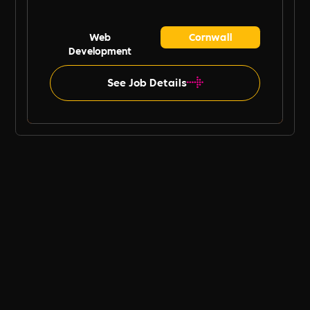
Web
Cornwall
Development
See Job Details
B Ethical UK Job Board