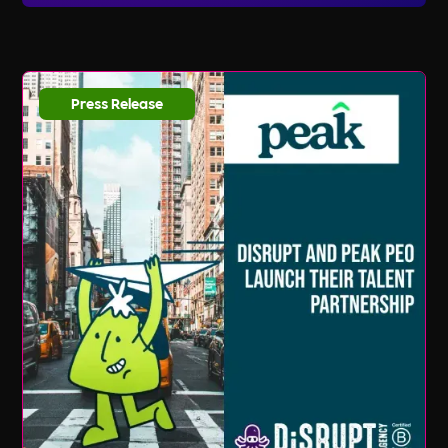
listings and updates, you can sign up for our
email newsletter and follow us on social media.
We regularly share new job opportunities,
industry news, and valuable resources to help
Press Release
you stay ahead in your career journey.