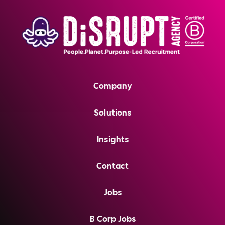
Company
Solutions
Insights
Contact
Jobs
B Corp Jobs