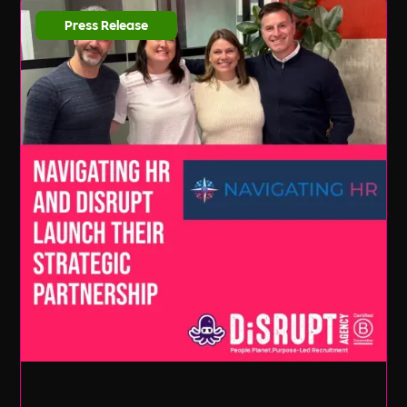
Press Release