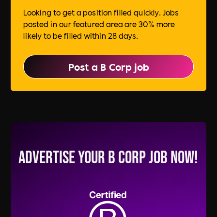
Looking to get a position filled quickly. Jobs
posted in our featured area are 30% more
likely to be filled within 28 days.
Post a B Corp job
Advertise your B Corp Job Now!