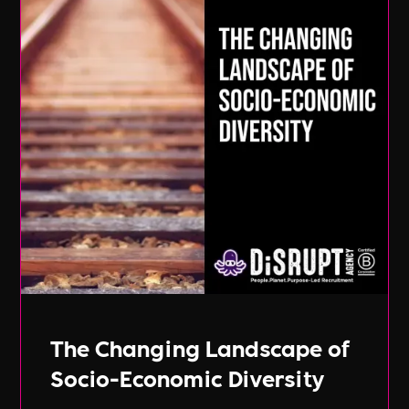
The Changing Landscape of
Socio-Economic Diversity