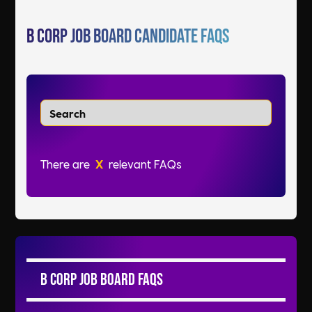
B Corp Job Board Candidate FAQs
There are
X
relevant FAQs
B Corp Job Board FAQs