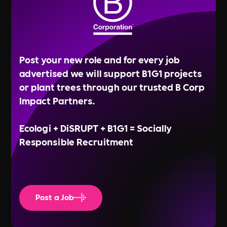
Post your new role and for every job
advertised we will support B1G1 projects
or plant trees through our trusted B Corp
Impact Partners.
Ecologi + DiSRUPT + B1G1 = Socially
Responsible Recruitment
Post a Job