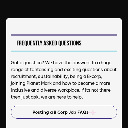
Frequently asked questions
Got a question? We have the answers to a huge
range of tantalising and exciting questions about
recruitment, sustainability, being a B-corp,
joining Planet Mark and how to become a more
inclusive and diverse workplace. If its not there
then just ask, we are here to help.
Posting a B Corp Job FAQs