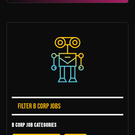
Filter B Corp Jobs
B Corp Job Categories