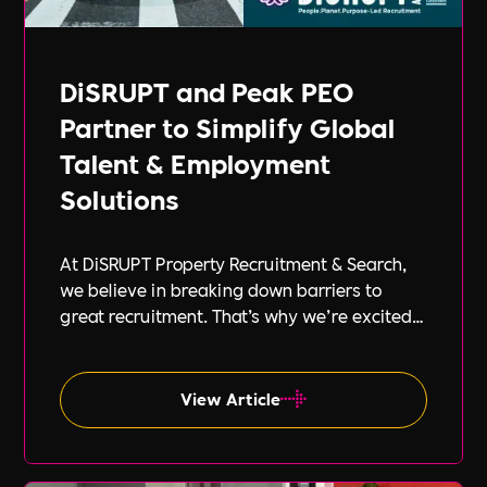
DiSRUPT and Peak PEO
Partner to Simplify Global
Talent & Employment
Solutions
At DiSRUPT Property Recruitment & Search,
we believe in breaking down barriers to
great recruitment. That’s why we’re excited
to announce our new partnership with Peak
PEO, a leading provider of global
employment solutions.
View Article