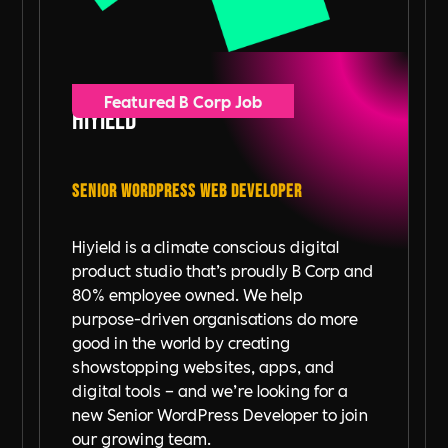
Featured B Corp Job
Hiyield
Senior WordPress Web Developer
Hiyield is a climate conscious digital
product studio that’s proudly B Corp and
80% employee owned. We help
purpose-driven organisations do more
good in the world by creating
showstopping websites, apps, and
digital tools – and we’re looking for a
new Senior WordPress Developer to join
our growing team.