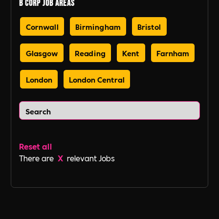
B Corp Job Areas
Cornwall
Birmingham
Bristol
Glasgow
Reading
Kent
Farnham
London
London Central
Reset all
There are
X
relevant Jobs