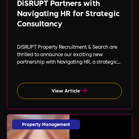
DiSRUPT Partners with
Navigating HR for Strategic
Consultancy
DiSRUPT Property Recruitment & Search are
thrilled to announce our exciting new
partnership with Navigating HR, a strategic
HR consultancy led by the highly respected
Stephanie Robey and supported by the
expert guidance of Lil Burgess.
View Article
Property Management