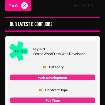
TAG
SORT BY
Our Latest B Corp Jobs
Hiyield
Senior WordPress Web Developer
Category
Web Development
Contract Type
Full Time