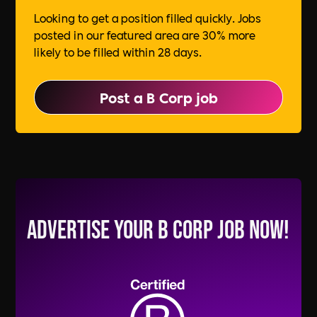
Looking to get a position filled quickly. Jobs
posted in our featured area are 30% more
likely to be filled within 28 days.
Post a B Corp job
Advertise your B Corp Job Now!