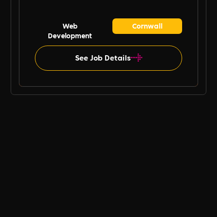
Web
Cornwall
Development
See Job Details
B Ethical UK Job Board