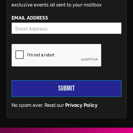
exclusive events all sent to your mailbox
EMAIL ADDRESS
No spam ever. Read our
Privacy Policy