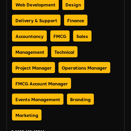
Web Development
Design
Delivery & Support
Finance
Accountancy
FMCG
Sales
Management
Technical
Project Manager
Operations Manager
FMCG Account Manager
Events Management
Branding
Marketing