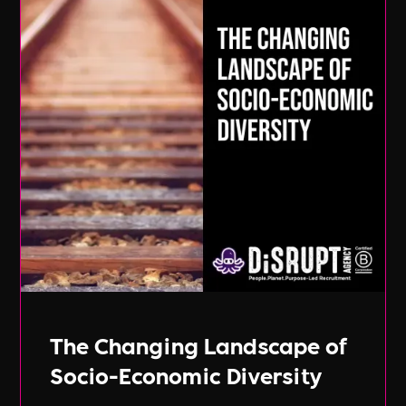
The Changing Landscape of
Socio-Economic Diversity