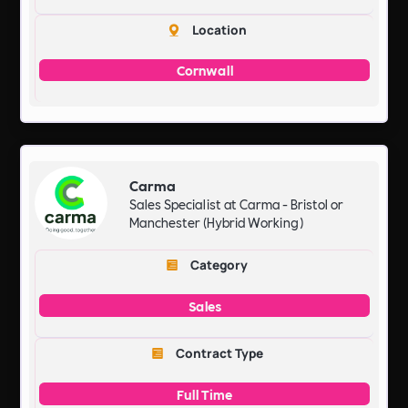
Location
Cornwall
Carma
Sales Specialist at Carma - Bristol or
Manchester (Hybrid Working)
Category
Sales
Contract Type
Full Time