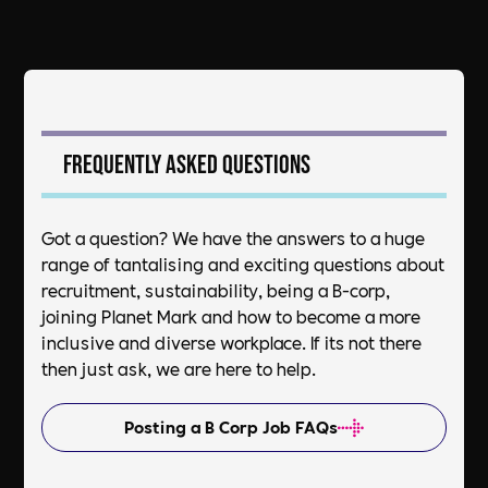
Frequently asked questions
Got a question? We have the answers to a huge
range of tantalising and exciting questions about
recruitment, sustainability, being a B-corp,
joining Planet Mark and how to become a more
inclusive and diverse workplace. If its not there
then just ask, we are here to help.
Posting a B Corp Job FAQs