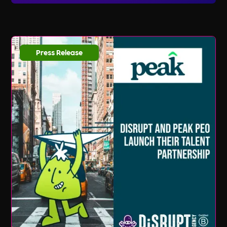
listings and updates, you can sign up for our
email newsletter and follow us on social media.
We regularly share new job opportunities,
industry news, and valuable resources to help
Press Release
you stay ahead in your career journey.