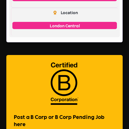
Location
London Central
Post a B Corp or B Corp Pending Job
here