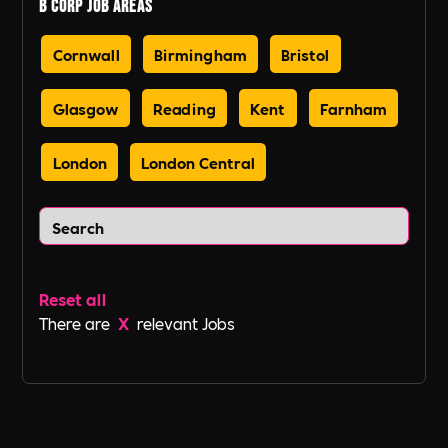
B Corp Job Areas
Cornwall
Birmingham
Bristol
Glasgow
Reading
Kent
Farnham
London
London Central
Reset all
There are
X
relevant Jobs