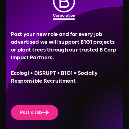
Post your new role and for every job
advertised we will support B1G1 projects
or plant trees through our trusted B Corp
Impact Partners.
Ecologi + DiSRUPT + B1G1 = Socially
Responsible Recruitment
Post a Job