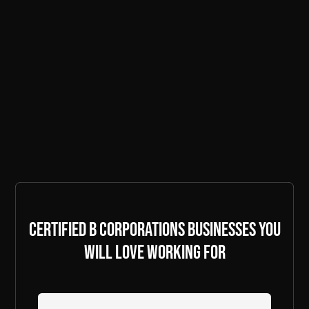
Certified B Corporations businesses you
will love working for