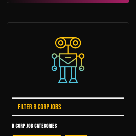
Filter B Corp Jobs
B Corp Job Categories