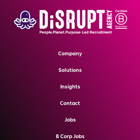
Company
Solutions
Insights
Contact
Jobs
B Corp Jobs