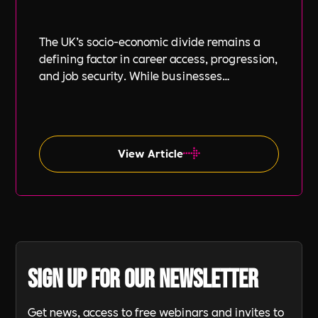
The UK’s socio-economic divide remains a
defining factor in career access, progression,
and job security. While businesses
increasingly focus on diversity, equity, and
inclusion (DE&I), socio-economic diversity is
often overlooked compared to other aspects
such as gender and ethnicity.
View Article
Sign up for our newsletter
Get news, access to free webinars and invites to