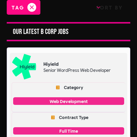
TAG
SORT BY
Our Latest B Corp Jobs
Hiyield
Senior WordPress Web Developer
Category
Web Development
Contract Type
Full Time