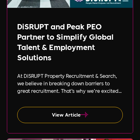
DiSRUPT and Peak PEO
Partner to Simplify Global
Talent & Employment
Solutions
At DiSRUPT Property Recruitment & Search,
we believe in breaking down barriers to
great recruitment. That’s why we’re excited
to announce our new partnership with Peak
PEO, a leading provider of global
employment solutions.
View Article