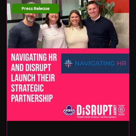
Press Release