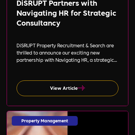
DiSRUPT Partners with
Navigating HR for Strategic
Consultancy
DiSRUPT Property Recruitment & Search are
thrilled to announce our exciting new
partnership with Navigating HR, a strategic
HR consultancy led by the highly respected
Stephanie Robey and supported by the
expert guidance of Lil Burgess.
View Article
Property Management