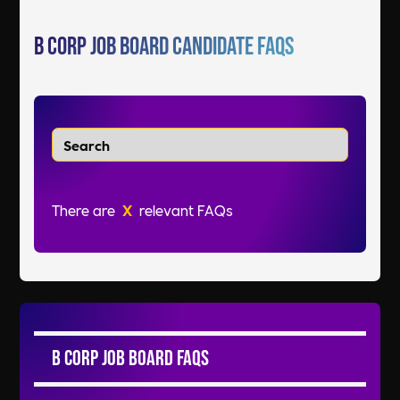
B Corp Job Board Candidate FAQs
There are
X
relevant FAQs
B Corp Job Board FAQs