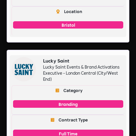
Location
Bristol
Lucky Saint
Lucky Saint Events & Brand Activations
Executive - London Central (City/West
End)
Category
Branding
Contract Type
Full Time