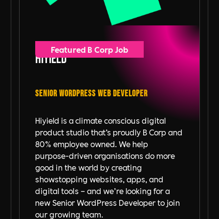
Featured B Corp Job
Hiyield
Senior WordPress Web Developer
Hiyield is a climate conscious digital
product studio that’s proudly B Corp and
80% employee owned. We help
purpose-driven organisations do more
good in the world by creating
showstopping websites, apps, and
digital tools – and we’re looking for a
new Senior WordPress Developer to join
our growing team.