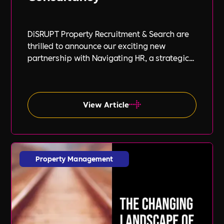
DiSRUPT Property Recruitment & Search are
thrilled to announce our exciting new
partnership with Navigating HR, a strategic
HR consultancy led by the highly respected
Stephanie Robey and supported by the
expert guidance of Lil Burgess.
View Article
Property Management