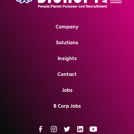
Company
Solutions
Insights
Contact
Jobs
B Corp Jobs