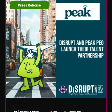
Press Release