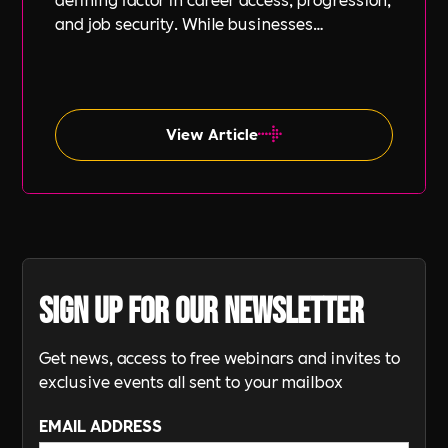
and job security. While businesses
increasingly focus on diversity, equity, and
inclusion (DE&I), socio-economic diversity is
often overlooked compared to other aspects
such as gender and ethnicity.
View Article
Sign up for our newsletter
Get news, access to free webinars and invites to
exclusive events all sent to your mailbox
EMAIL ADDRESS