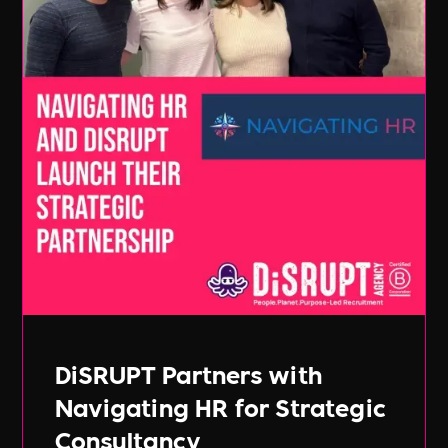
DiSRUPT Partners with
Navigating HR for Strategic
Consultancy