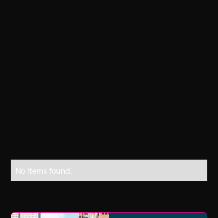
The day was formally proposed in 1992
at the United Nations Conference on
Environment and Development in Rio
de Janeiro by the United Nations
General Assembly, and it was adopted
the year after as an annual observance
day focusing on the importance of
fresh water.
No items found.