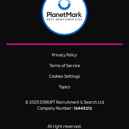
Privacy Policy
Terms of Service
Cookies Settings
Topics
© 2025 DiSRUPT Recruitment & Search Ltd
Company Number:
16445212
All right reserved.