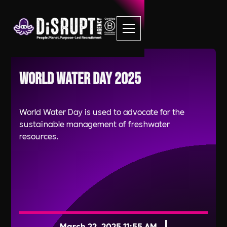
World Water Day 2025
World Water Day is used to advocate for the
sustainable management of freshwater
resources.
March 22, 2025 11:55 AM