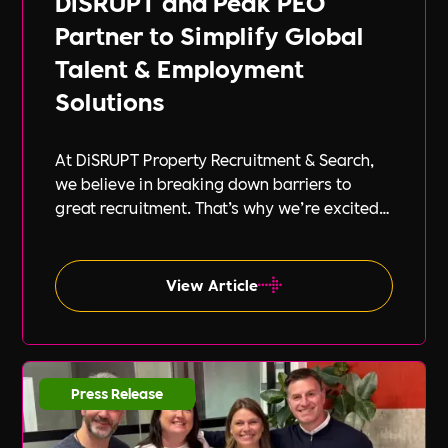
DiSRUPT and Peak PEO
Partner to Simplify Global
Talent & Employment
Solutions
At DiSRUPT Property Recruitment & Search,
we believe in breaking down barriers to
great recruitment. That’s why we’re excited
to announce our new partnership with Peak
PEO, a leading provider of global
employment solutions.
View Article
Press Release