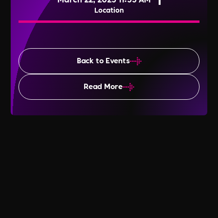
Location
Back to Events
Read More
World Water Day 2025