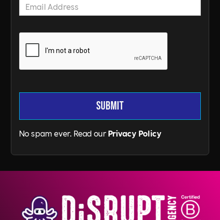
No spam ever. Read our
Privacy Policy