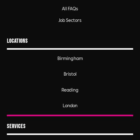
All FAQs
Job Sectors
Locations
Birmingham
Bristol
Reading
London
Services