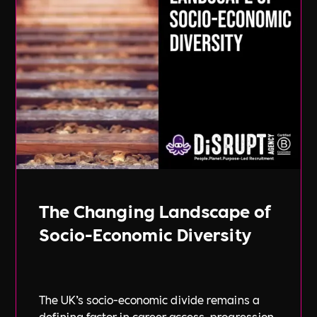
The Changing Landscape of
Socio-Economic Diversity
The UK’s socio-economic divide remains a
defining factor in career access, progression,