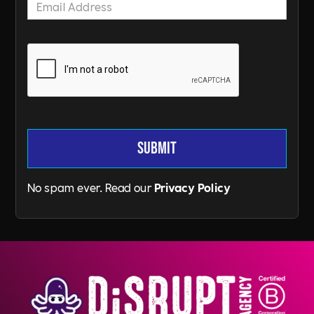
No spam ever. Read our
Privacy Policy