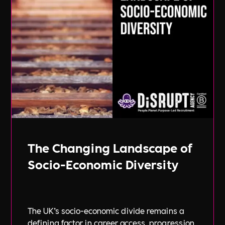
The Changing Landscape of
Socio-Economic Diversity
The UK’s socio-economic divide remains a
defining factor in career access, progression,