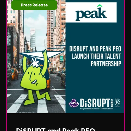
Press Release
DiSRUPT and Peak PEO