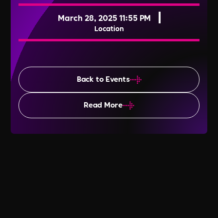
March 28, 2025 11:55 PM
Location
Back to Events
Read More
World Day for Safety & Health at
Work 2025