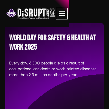
World Day for Safety & Health at
Work 2025
Every day, 6,300 people die as a result of
occupational accidents or work-related diseases
more than 2.3 million deaths per year.