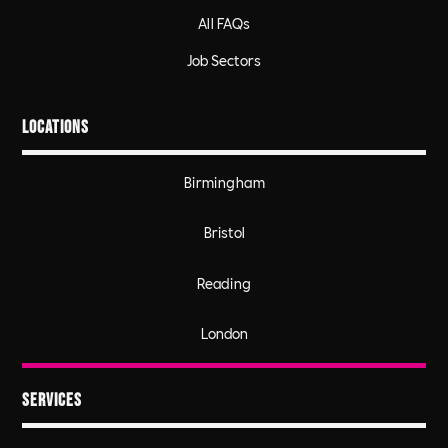
All FAQs
Job Sectors
Locations
Birmingham
Bristol
Reading
London
Services