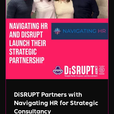
DiSRUPT Partners with
Navigating HR for Strategic
Consultancy