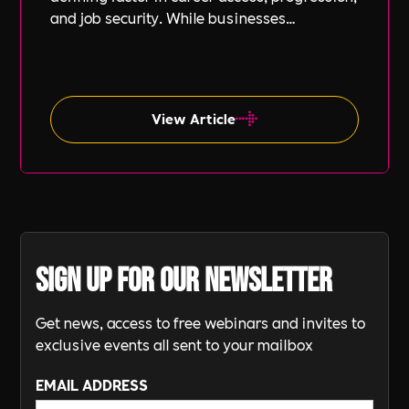
and job security. While businesses
increasingly focus on diversity, equity, and
inclusion (DE&I), socio-economic diversity is
often overlooked compared to other aspects
such as gender and ethnicity.
View Article
Sign up for our newsletter
Get news, access to free webinars and invites to
exclusive events all sent to your mailbox
EMAIL ADDRESS