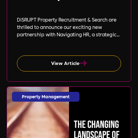
DiSRUPT Property Recruitment & Search are
thrilled to announce our exciting new
partnership with Navigating HR, a strategic
HR consultancy led by the highly respected
Stephanie Robey and supported by the
expert guidance of Lil Burgess.
View Article
Property Management