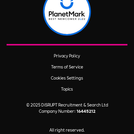
Privacy Policy
Terms of Service
Cookies Settings
Topics
© 2025 DiSRUPT Recruitment & Search Ltd
Company Number:
16445212
All right reserved.