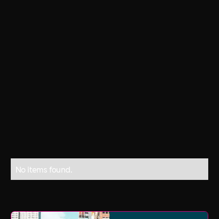
Every day, 6,300 people die as a result
of occupational accidents or work-
related diseases more than 2.3 million
deaths per year. 317 million accidents
occur on the job annually; many of
these resulting in extended absences
from work.
No items found.