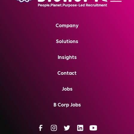
Company
Solutions
Insights
Contact
Jobs
B Corp Jobs