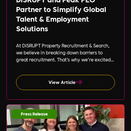
Partner to Simplify Global
Talent & Employment
Solutions
At DiSRUPT Property Recruitment & Search,
we believe in breaking down barriers to
great recruitment. That’s why we’re excited
to announce our new partnership with Peak
PEO, a leading provider of global
employment solutions.
View Article
Press Release