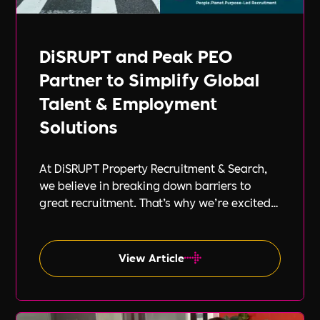
DiSRUPT and Peak PEO
Partner to Simplify Global
Talent & Employment
Solutions
At DiSRUPT Property Recruitment & Search,
we believe in breaking down barriers to
great recruitment. That’s why we’re excited
to announce our new partnership with Peak
PEO, a leading provider of global
employment solutions.
View Article