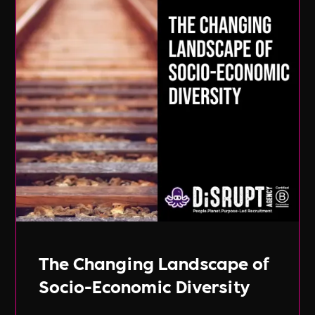
The Changing Landscape of
Socio-Economic Diversity