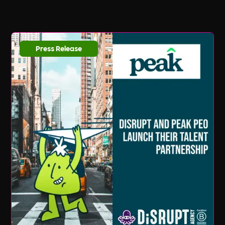
Press Release