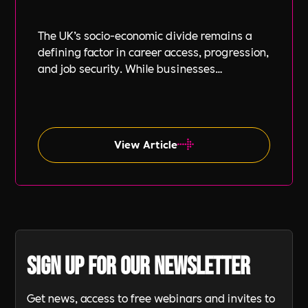
The UK’s socio-economic divide remains a
defining factor in career access, progression,
and job security. While businesses
increasingly focus on diversity, equity, and
inclusion (DE&I), socio-economic diversity is
often overlooked compared to other aspects
such as gender and ethnicity.
View Article
Sign up for our newsletter
Get news, access to free webinars and invites to