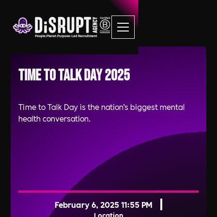
Time to Talk Day 2025
Time to Talk Day is the nation’s biggest mental
health conversation.
February 6, 2025 11:55 PM
Location