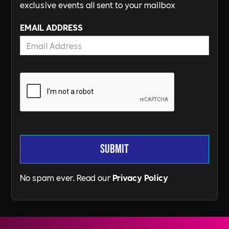
exclusive events all sent to your mailbox
EMAIL ADDRESS
No spam ever. Read our
Privacy Policy