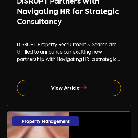
DiSRUPT Partners with
Navigating HR for Strategic
Consultancy
DiSRUPT Property Recruitment & Search are
thrilled to announce our exciting new
partnership with Navigating HR, a strategic
HR consultancy led by the highly respected
Stephanie Robey and supported by the
expert guidance of Lil Burgess.
View Article
Property Management