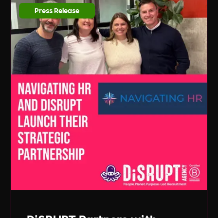
Press Release