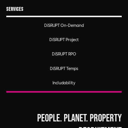
Services
DiSRUPT On-Demand
DiSRUPT Project
DiSRUPT RPO
DiSRUPT Temps
Includability
People. Planet. Property