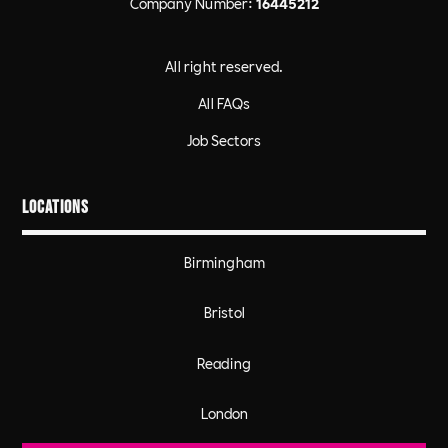
Company Number:
16445212
All right reserved.
All FAQs
Job Sectors
Locations
Birmingham
Bristol
Reading
London