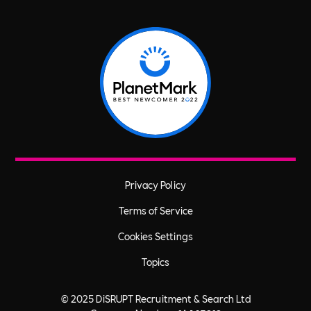
Privacy Policy
Terms of Service
Cookies Settings
Topics
© 2025 DiSRUPT Recruitment & Search Ltd