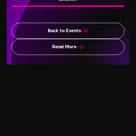
Back to Events
Read More
Time to Talk Day 2025