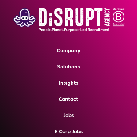
Company
Solutions
Insights
Contact
Jobs
B Corp Jobs