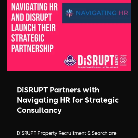
DiSRUPT Partners with
Navigating HR for Strategic
Consultancy
DiSRUPT Property Recruitment & Search are