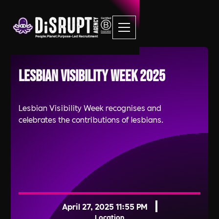
Lesbian Visibility Week 2025
Lesbian Visibility Week recognises and
celebrates the contributions of lesbians.
April 27, 2025 11:55 PM
Location