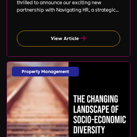
thrilled to announce our exciting new
partnership with Navigating HR, a strategic
HR consultancy led by the highly respected
Stephanie Robey and supported by the
expert guidance of Lil Burgess.
View Article
Property Management