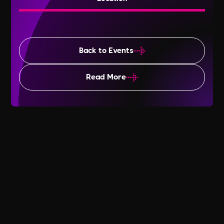
Back to Events
Read More
Lesbian Visibility Week 2025