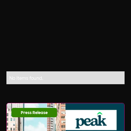
United Kingdom, and other countries. It
was originally celebrated in California
in July 1990, and more recently in April.
No items found.
Press Release