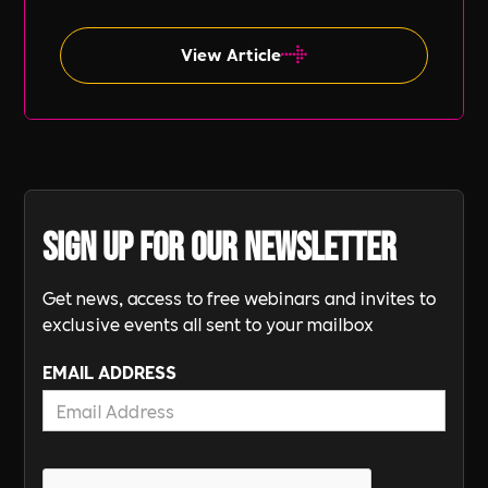
often overlooked compared to other aspects
such as gender and ethnicity.
View Article
Sign up for our newsletter
Get news, access to free webinars and invites to
exclusive events all sent to your mailbox
EMAIL ADDRESS