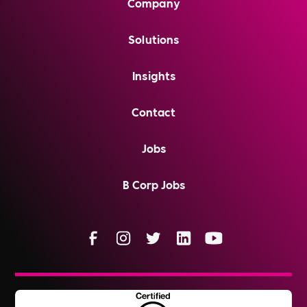
Company
Solutions
Insights
Contact
Jobs
B Corp Jobs