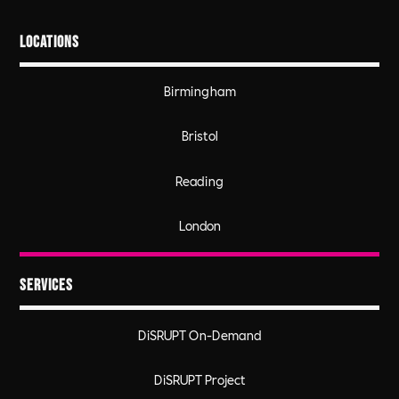
Locations
Birmingham
Bristol
Reading
London
Services
DiSRUPT On-Demand
DiSRUPT Project