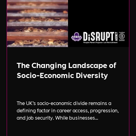
The Changing Landscape of
Socio-Economic Diversity
The UK’s socio-economic divide remains a
defining factor in career access, progression,
and job security. While businesses
increasingly focus on diversity, equity, and
inclusion (DE&I), socio-economic diversity is