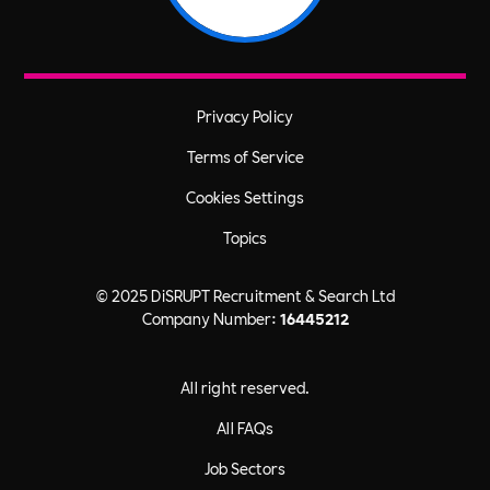
Privacy Policy
Terms of Service
Cookies Settings
Topics
© 2025 DiSRUPT Recruitment & Search Ltd
Company Number:
16445212
All right reserved.
All FAQs
Job Sectors