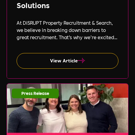
Solutions
At DiSRUPT Property Recruitment & Search,
we believe in breaking down barriers to
great recruitment. That’s why we’re excited
to announce our new partnership with Peak
PEO, a leading provider of global
employment solutions.
View Article
Press Release