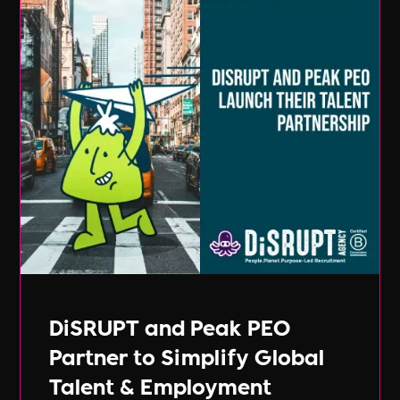
DiSRUPT and Peak PEO
Partner to Simplify Global
Talent & Employment