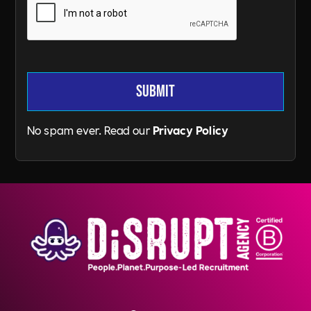
No spam ever. Read our
Privacy Policy